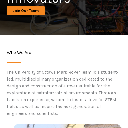
Join Our Team
Who We Are
The University of Ottawa Mars Rover Team is a student-
led, multidisciplinary organization dedicated to the
design and construction of a rover suitable for the
exploration of extraterrestrial environments. Through
hands-on experience, we aim to foster a love for STEM
fields as well as inspire the next generation of
engineers and scientists.