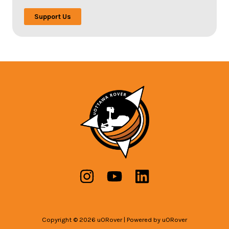
Support Us
Copyright © 2026 uORover | Powered by uORover