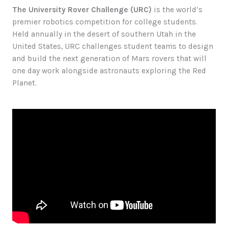
The University Rover Challenge (URC)
is the world’s
premier robotics competition for college students.
Held annually in the desert of southern Utah in the
United States, URC challenges student teams to design
and build the next generation of Mars rovers that will
one day work alongside astronauts exploring the Red
Planet.