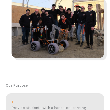
Our Purpose
1.
Provide students with a hands-on learning