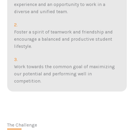
experience and an opportunity to work in a
diverse and unified team.
2.
Foster a spirit of teamwork and friendship and
encourage a balanced and productive student
lifestyle.
3.
Work towards the common goal of maximizing
our potential and performing well in
competition.
The Challenge