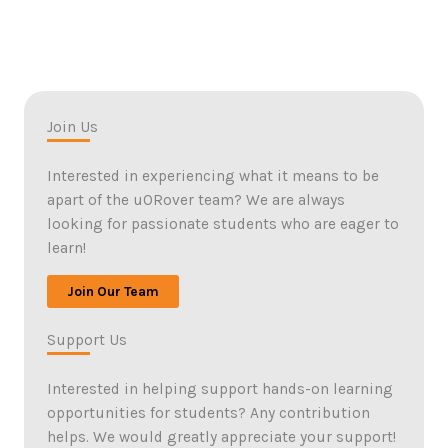
Join Us
Interested in experiencing what it means to be
apart of the uORover team? We are always
looking for passionate students who are eager to
learn!
Join Our Team
Support Us
Interested in helping support hands-on learning
opportunities for students? Any contribution
helps. We would greatly appreciate your support!